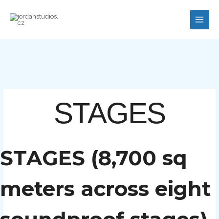
Skip
to
content
STAGES
STAGES (8,700 sq
meters across eight