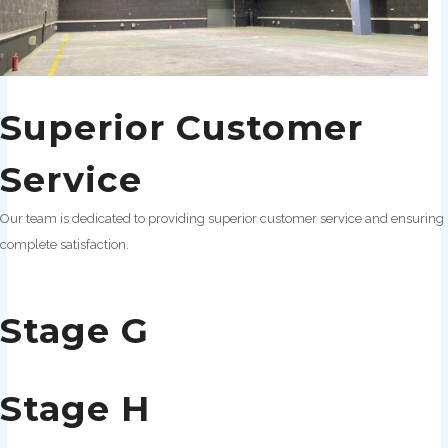
Superior Customer
Service
Our team is dedicated to providing superior customer service and ensuring
complete satisfaction.
Stage G
Stage H