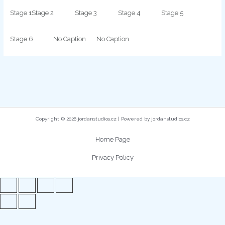
Stage 1
Stage 2
Stage 3
Stage 4
Stage 5
Stage 6
No Caption
No Caption
Copyright © 2026 jordanstudios.cz | Powered by jordanstudios.cz
Home Page
Privacy Policy