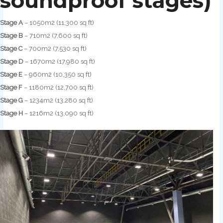
soundproof stages)
Stage A
– 1050m2 (11,300 sq ft)
Stage B
– 710m2 (7,600 sq ft)
Stage C
– 700m2 (7,530 sq ft)
Stage D
– 1670m2 (17,980 sq ft)
Stage E
– 960m2 (10,350 sq ft)
Stage F
– 1180m2 (12,700 sq ft)
Stage G
– 1234m2 (13,280 sq ft)
Stage H
– 1216m2 (13,090 sq ft)