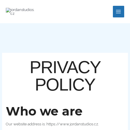
Skip
to
content
PRIVACY
POLICY
Who we are
Our website address is: https://www.jordanstudios.cz.