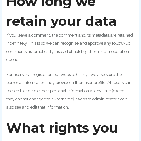
How long we
retain your data
If you leave a comment, the comment and its metadata are retained
indefinitely. This is so we can recognise and approve any follow-up
comments automatically instead of holding them in a moderation
queue.
For users that register on our website (if any), we also store the
personal information they provide in their user profile. All users can
see, edit, or delete their personal information at any time (except
they cannot change their username). Website administrators can
also see and edit that information.
What rights you