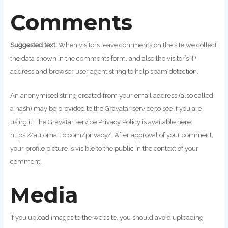
Comments
Suggested text:
When visitors leave comments on the site we collect
the data shown in the comments form, and also the visitor’s IP
address and browser user agent string to help spam detection.
An anonymised string created from your email address (also called
a hash) may be provided to the Gravatar service to see if you are
using it. The Gravatar service Privacy Policy is available here:
https://automattic.com/privacy/. After approval of your comment,
your profile picture is visible to the public in the context of your
comment.
Media
If you upload images to the website, you should avoid uploading