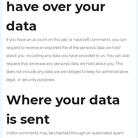
have over your
data
If you have an account on this site, or have left comments, you can
request to receive an exported file of the personal data we hold
about you, including any data you have provided to us. You can also
request that we erase any personal data we hold about you. This
does not include any data we are obliged to keep for administrative,
legal, or security purposes.
Where your data
is sent
Visitor comments may be checked through an automated spam