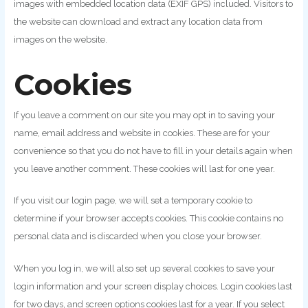
images with embedded location data (EXIF GPS) included. Visitors to
the website can download and extract any location data from
images on the website.
Cookies
If you leave a comment on our site you may opt in to saving your
name, email address and website in cookies. These are for your
convenience so that you do not have to fill in your details again when
you leave another comment. These cookies will last for one year.
If you visit our login page, we will set a temporary cookie to
determine if your browser accepts cookies. This cookie contains no
personal data and is discarded when you close your browser.
When you log in, we will also set up several cookies to save your
login information and your screen display choices. Login cookies last
for two days, and screen options cookies last for a year. If you select