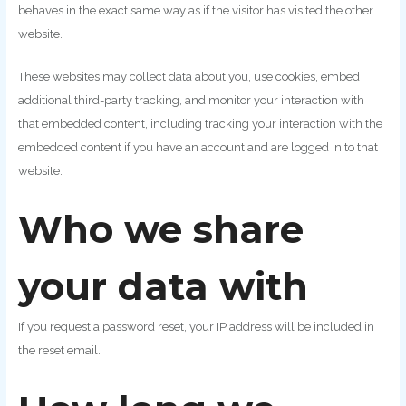
behaves in the exact same way as if the visitor has visited the other
website.
These websites may collect data about you, use cookies, embed
additional third-party tracking, and monitor your interaction with
that embedded content, including tracking your interaction with the
embedded content if you have an account and are logged in to that
website.
Who we share
your data with
If you request a password reset, your IP address will be included in
the reset email.