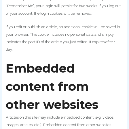
“Remember Me”, your login will persist for two weeks. If you log out
of your account, the login cookies will be removed.
If you edit or publish an article, an additional cookie will be saved in
your browser. This cookie includes no personal data and simply
indicates the post ID of the article you just edited. It expires after 1
day.
Embedded
content from
other websites
Articles on this site may include embedded content (e.g. videos,
images, articles, etc.). Embedded content from other websites